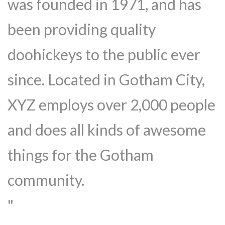
was founded in 1971, and has
been providing quality
doohickeys to the public ever
since. Located in Gotham City,
XYZ employs over 2,000 people
and does all kinds of awesome
things for the Gotham
community.