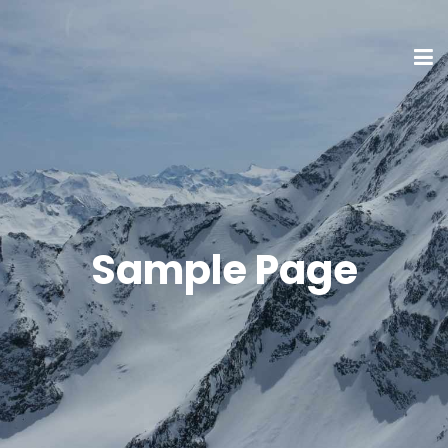
Sample Page