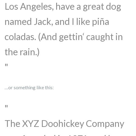
Los Angeles, have a great dog
named Jack, and I like piña
coladas. (And gettin‘ caught in
the rain.)
…or something like this:
The XYZ Doohickey Company