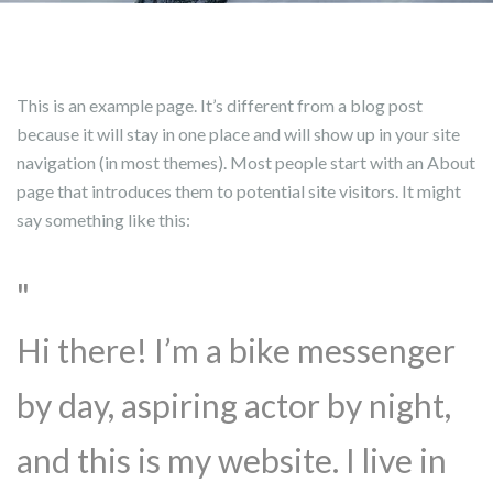
This is an example page. It’s different from a blog post
because it will stay in one place and will show up in your site
navigation (in most themes). Most people start with an About
page that introduces them to potential site visitors. It might
say something like this:
Hi there! I’m a bike messenger
by day, aspiring actor by night,
and this is my website. I live in