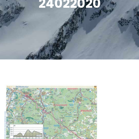
24022020