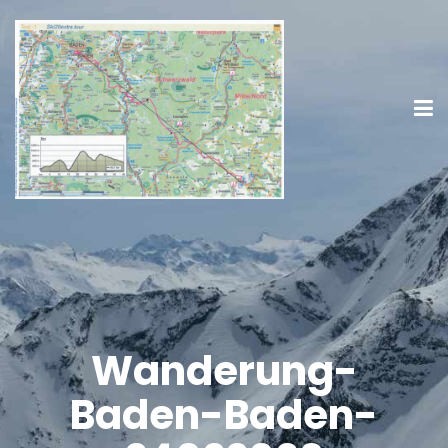
Wanderung-
Baden-Baden-